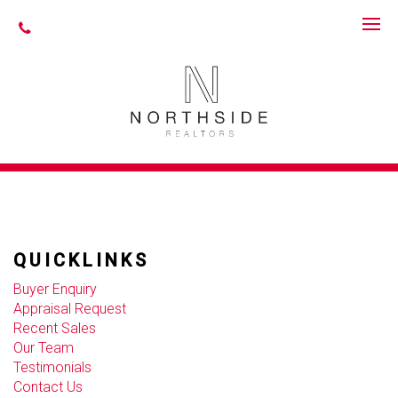
The requested property (id=unknown) can't be found.
WHAT OUR CLIENTS SAY
QUICKLINKS
Buyer Enquiry
Appraisal Request
Recent Sales
Our Team
Testimonials
Contact Us