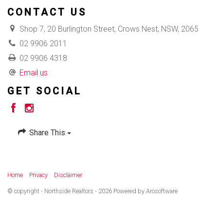
CONTACT US
Shop 7, 20 Burlington Street, Crows Nest, NSW, 2065
02 9906 2011
02 9906 4318
Email us
GET SOCIAL
Share This
Home
Privacy
Disclaimer
© copyright - Northside Realtors - 2026 Powered by
Arosoftware