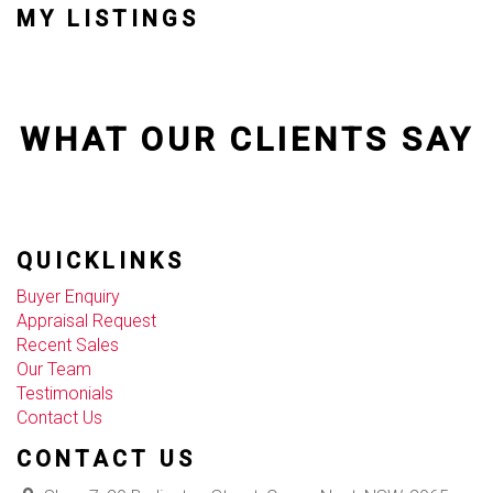
MY LISTINGS
WHAT OUR CLIENTS SAY
QUICKLINKS
Buyer Enquiry
Appraisal Request
Recent Sales
Our Team
Testimonials
Contact Us
CONTACT US