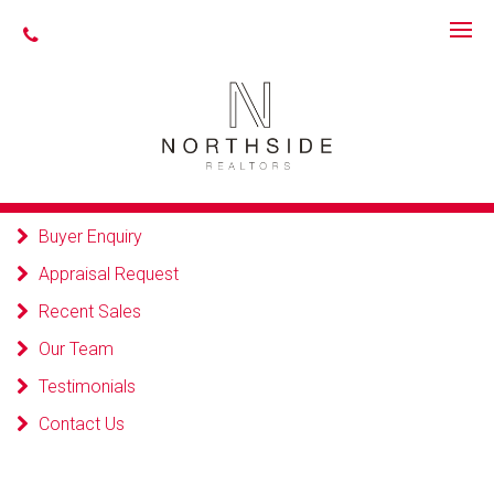
RENTAL APPRAISAL
REQUEST FORM
PROPERTY SEARCH
QUICKLINKS
Buyer Enquiry
Appraisal Request
Recent Sales
Our Team
Testimonials
Contact Us