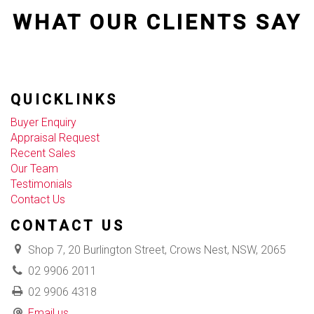
WHAT OUR CLIENTS SAY
QUICKLINKS
Buyer Enquiry
Appraisal Request
Recent Sales
Our Team
Testimonials
Contact Us
CONTACT US
Shop 7, 20 Burlington Street, Crows Nest, NSW, 2065
02 9906 2011
02 9906 4318
Email us