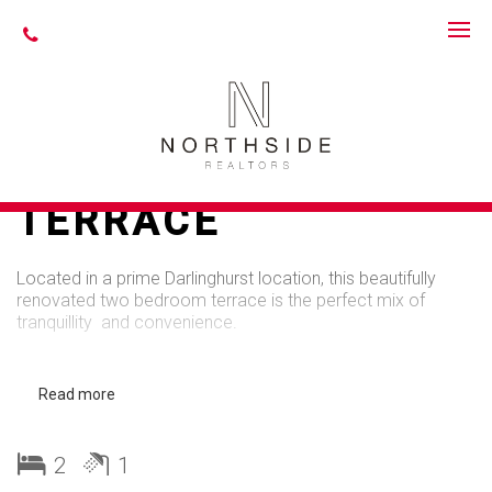
Leased
PERFECTLY
LOCATED
IMMACULATE
TERRACE
Located in a prime Darlinghurst location, this beautifully
renovated two bedroom terrace is the perfect mix of
tranquillity and convenience.
Features include:
Read more
- Bright & spacious living room with gas fireplace
- Stunning eat-in kitchen with European appliances, marble
2
1
bench tops and dishwasher