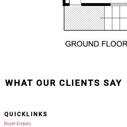
WHAT OUR CLIENTS SAY
QUICKLINKS
Buyer Enquiry