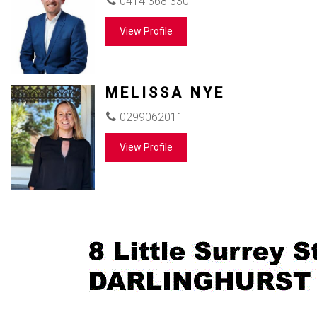
0414 368 330
View Profile
MELISSA NYE
0299062011
View Profile