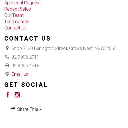
Appraisal Request
Recent Sales
Our Team
Testimonials
Contact Us
CONTACT US
Shop 7, 20 Burlington Street, Crows Nest, NSW, 2065
02 9906 2011
02 9906 4318
Email us
GET SOCIAL
Share This