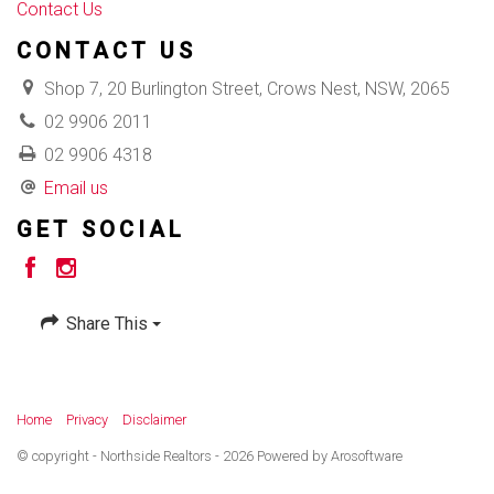
Contact Us
CONTACT US
Shop 7, 20 Burlington Street, Crows Nest, NSW, 2065
02 9906 2011
02 9906 4318
Email us
GET SOCIAL
Share This
Home
Privacy
Disclaimer
© copyright - Northside Realtors - 2026 Powered by
Arosoftware