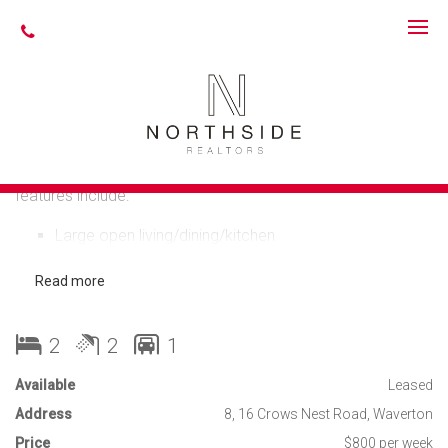
Leased
STYLISH, SPACIOUS
& CONVENIENT
Tastefully renovated top floor 2 bedroom apartment,
features include:
Large open living/dining/kitchen
Modern kitchen - white cupboards, caeserstone
benchtops, quality appliances
Read more
Timber floors in living areas, carpet in bedrooms
Large elevated balcony off living area ideal for
entertaining
2
2
1
Spacious bedrooms with built-ins, ensuite bathroom
to main bedroom
Available
Leased
2nd balcony accessed via second bedroom or
Address
kitchen/laundry
8, 16 Crows Nest Road, Waverton
2 luxurious bathrooms, main with separate bath and
Price
$800 per week