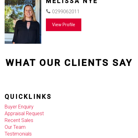
MELISSA NYE
0299062011
View Profile
WHAT OUR CLIENTS SAY
QUICKLINKS
Buyer Enquiry
Appraisal Request
Recent Sales
Our Team
Testimonials