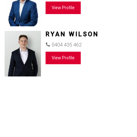
View Profile
RYAN WILSON
0404 435 462
View Profile