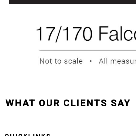
WHAT OUR CLIENTS SAY