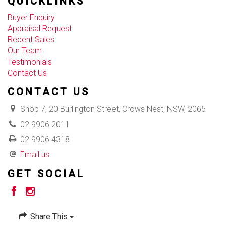
QUICKLINKS
Buyer Enquiry
Appraisal Request
Recent Sales
Our Team
Testimonials
Contact Us
CONTACT US
Shop 7, 20 Burlington Street, Crows Nest, NSW, 2065
02 9906 2011
02 9906 4318
Email us
GET SOCIAL
Share This