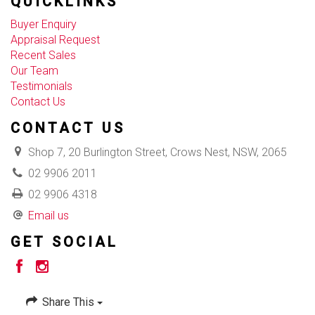
QUICKLINKS
Buyer Enquiry
Appraisal Request
Recent Sales
Our Team
Testimonials
Contact Us
CONTACT US
Shop 7, 20 Burlington Street, Crows Nest, NSW, 2065
02 9906 2011
02 9906 4318
Email us
GET SOCIAL
Share This