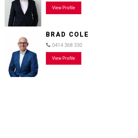
View Profile
BRAD COLE
0414 368 330
View Profile