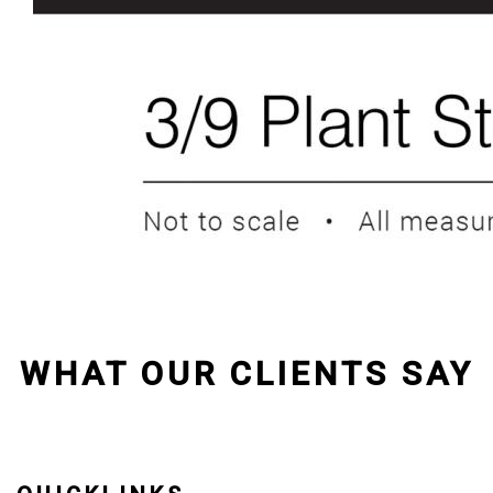
WHAT OUR CLIENTS SAY