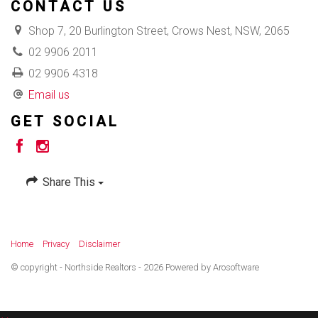
CONTACT US
Shop 7, 20 Burlington Street, Crows Nest, NSW, 2065
02 9906 2011
02 9906 4318
Email us
GET SOCIAL
Share This
Home
Privacy
Disclaimer
© copyright - Northside Realtors - 2026 Powered by
Arosoftware