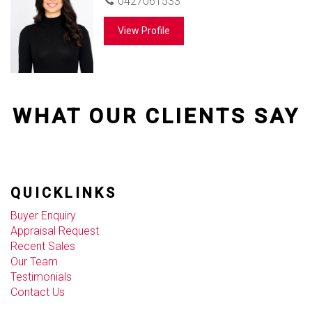
0427061533
View Profile
WHAT OUR CLIENTS SAY
QUICKLINKS
Buyer Enquiry
Appraisal Request
Recent Sales
Our Team
Testimonials
Contact Us