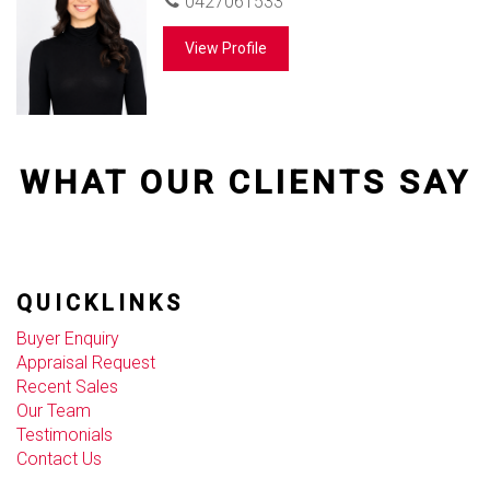
0427061533
View Profile
WHAT OUR CLIENTS SAY
QUICKLINKS
Buyer Enquiry
Appraisal Request
Recent Sales
Our Team
Testimonials
Contact Us