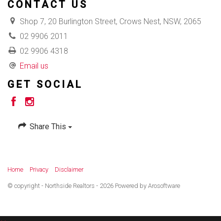
CONTACT US
Shop 7, 20 Burlington Street, Crows Nest, NSW, 2065
02 9906 2011
02 9906 4318
Email us
GET SOCIAL
Share This
Home
Privacy
Disclaimer
© copyright - Northside Realtors - 2026 Powered by
Arosoftware