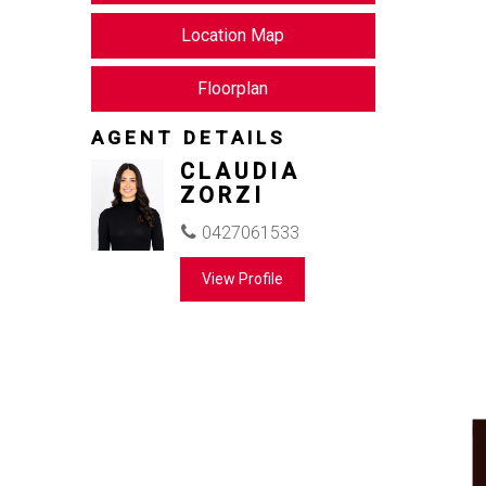
Location Map
Floorplan
AGENT DETAILS
CLAUDIA
ZORZI
0427061533
View Profile