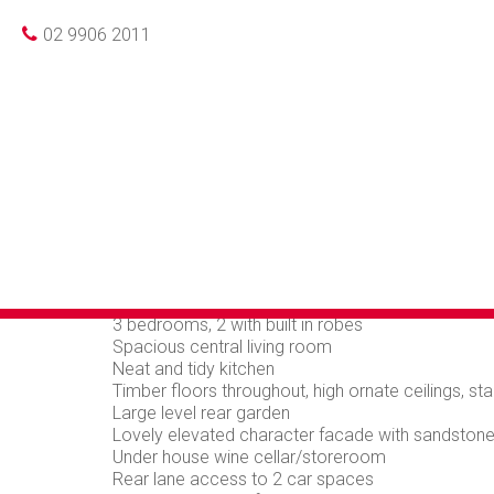
Photo gallery
Floorplan
Loca
Leased
02 9906 2011
CHARMING CHAR
LANE ACCESS IN
LOCATION
This well presented semi detach home offers the p
practicality. Positioned in one of the Crows Nest
rear lane access.
3 bedrooms, 2 with built in robes
Spacious central living room
Neat and tidy kitchen
Timber floors throughout, high ornate ceilings, s
Large level rear garden
Lovely elevated character facade with sandstone
Under house wine cellar/storeroom
Rear lane access to 2 car spaces