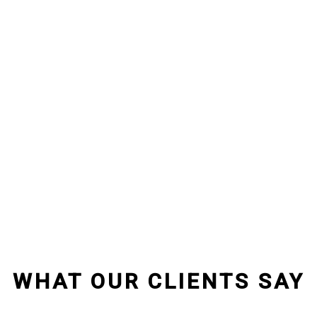
WHAT OUR CLIENTS SAY