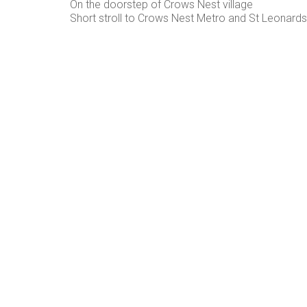
On the doorstep of Crows Nest village
Short stroll to Crows Nest Metro and St Leonards 