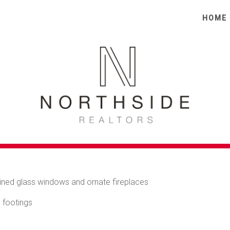
tion map
Print
HOME
ACTER SEMI WITH RE
 A PRIME CENTRAL
erfect blend of timeless character, natural light and everyday
 most vibrant and convenient pockets, it delivers space, charm a
tained glass windows and ornate fireplaces
 footings