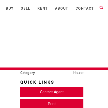
Share This
BUY
SELL
RENT
ABOUT
CONTACT
AR
3
1
2
Available
Leased
Address
63 Atchison Street, Crows
Nest
Price
Deposit Taken
Property
Rental
nd rare
Type
Property ID
1691
Category
House
QUICK LINKS
Contact Agent
Print