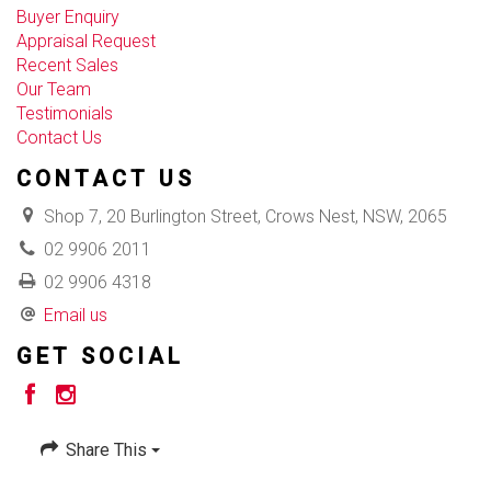
Buyer Enquiry
Appraisal Request
Recent Sales
Our Team
Testimonials
Contact Us
CONTACT US
Shop 7, 20 Burlington Street, Crows Nest, NSW, 2065
02 9906 2011
02 9906 4318
Email us
GET SOCIAL
Share This