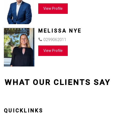
View Profile
MELISSA NYE
0299062011
View Profile
WHAT OUR CLIENTS SAY
QUICKLINKS