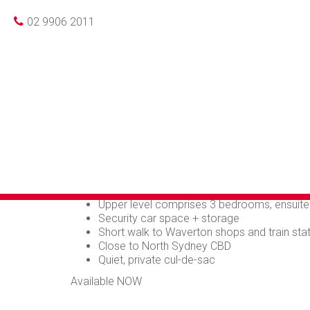
Photo gallery
Print
Leased
02 9906 2011
SPACIOUS PRIVA
MONTH LEAESE
Very spacious 3 bedroom townhouse located in qui
Large lower level opening to private rear co
Sunny kitchen
Separate dining area, split level to extra larg
Guest WC and internal laundry
Upper level comprises 3 bedrooms, ensuit
Security car space + storage
Short walk to Waverton shops and train sta
Close to North Sydney CBD
Quiet, private cul-de-sac
Available NOW