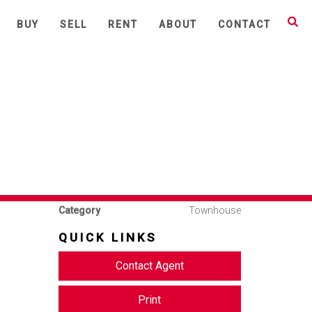
Share This
BUY
SELL
RENT
ABOUT
CONTACT
3
2
1
Available
Leased
Address
27, 6 Waverton Avenue,
Waverton
Price
$700 per week
Property
Rental
Type
Property ID
877
Category
Townhouse
QUICK LINKS
Contact Agent
Print