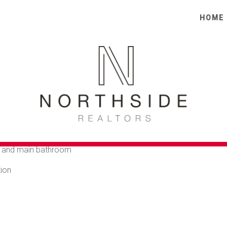
HOME
TE TOWNHOUSE FOR 6
et street yet only a short walk to shops and transport.
urtyard
e living area
e and main bathroom
tion