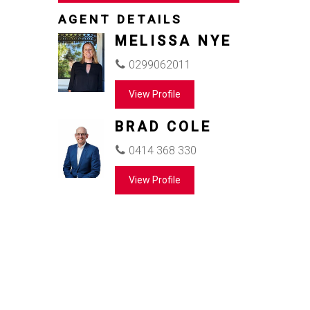
AGENT DETAILS
MELISSA NYE
0299062011
View Profile
BRAD COLE
0414 368 330
View Profile