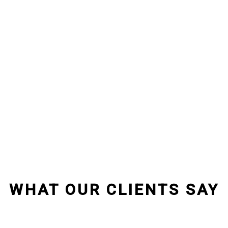
WHAT OUR CLIENTS SAY