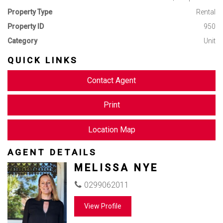
Property Type
Rental
Property ID
950
Category
Unit
QUICK LINKS
Contact Agent
Print
Location Map
AGENT DETAILS
MELISSA NYE
0299062011
View Profile