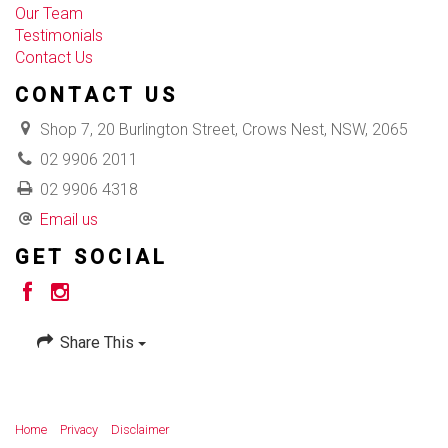
Our Team
Testimonials
Contact Us
CONTACT US
Shop 7, 20 Burlington Street, Crows Nest, NSW, 2065
02 9906 2011
02 9906 4318
Email us
GET SOCIAL
Share This
Home
Privacy
Disclaimer