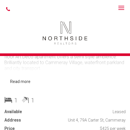
Leased
SPACIOUS LIGHT
FILLED APARTMENT
Set peacefully at the end of a private driveway, this ground
floor Art Deco apartment offers a semi style ambience.
Brilliantly located to Cammeray Village, waterfront parkland
and city transport.
Spacious bright living & dining
Read more
Large bedroom with built-in robes
Generous sized kitchen with dishwasher, internal
laundry & a washer/dryer included
1
1
Newly renovated bathroom
Plantation shutters, polished timber floors, high
Available
Leased
ceilings & ceiling fans
Address
Common rear garden with outdoor entertaining
Unit 4, 79A Carter St, Cammeray
Price
$425 per week