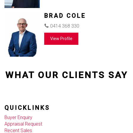
BRAD COLE
0414 368 330
View Profile
WHAT OUR CLIENTS SAY
QUICKLINKS
Buyer Enquiry
Appraisal Request
Recent Sales