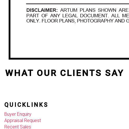
WHAT OUR CLIENTS SAY
QUICKLINKS
Buyer Enquiry
Appraisal Request
Recent Sales