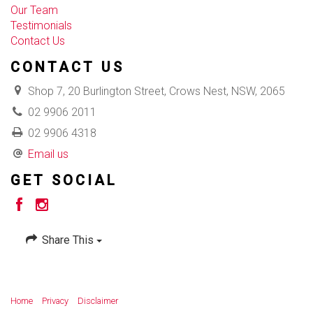
Our Team
Testimonials
Contact Us
CONTACT US
Shop 7, 20 Burlington Street, Crows Nest, NSW, 2065
02 9906 2011
02 9906 4318
Email us
GET SOCIAL
Share This
Home
Privacy
Disclaimer