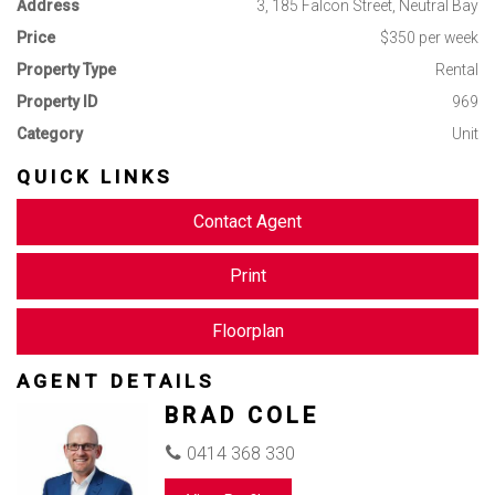
Available NOW
Address
3, 185 Falcon Street, Neutral Bay
Price
$350 per week
Please register for inspections via the ‘book inspection’ or
Property Type
Rental
‘email agent’ buttons so you can be advised on inspection
times and be notified of any inspection changes.
Property ID
969
Category
Unit
QUICK LINKS
Contact Agent
Print
Floorplan
AGENT DETAILS
BRAD COLE
0414 368 330