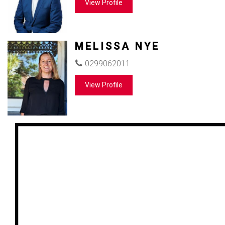
View Profile
MELISSA NYE
0299062011
View Profile