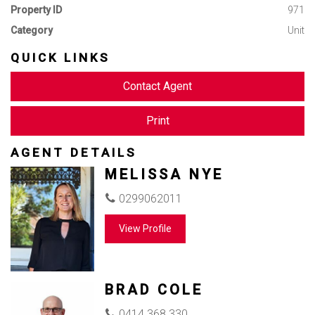
Property ID
971
Category
Unit
QUICK LINKS
Contact Agent
Print
AGENT DETAILS
MELISSA NYE
0299062011
View Profile
BRAD COLE
0414 368 330