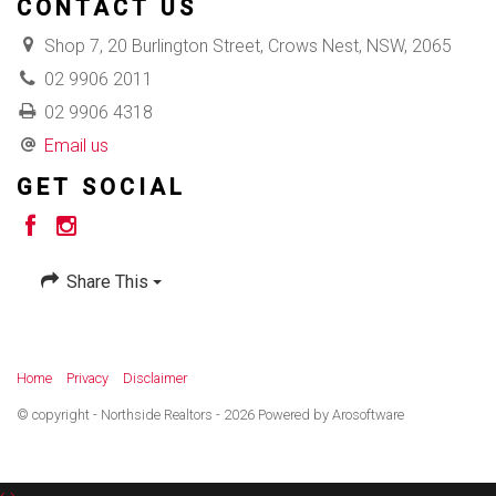
CONTACT US
Shop 7, 20 Burlington Street, Crows Nest, NSW, 2065
02 9906 2011
02 9906 4318
Email us
GET SOCIAL
Share This
Home
Privacy
Disclaimer
© copyright - Northside Realtors - 2026 Powered by
Arosoftware
‹
›