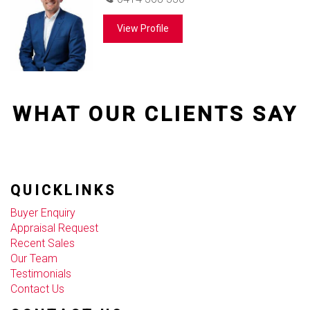
View Profile
WHAT OUR CLIENTS SAY
QUICKLINKS
Buyer Enquiry
Appraisal Request
Recent Sales
Our Team
Testimonials
Contact Us