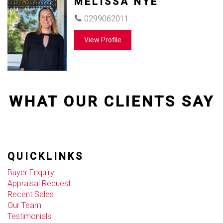
MELISSA NYE
0299062011
View Profile
WHAT OUR CLIENTS SAY
QUICKLINKS
Buyer Enquiry
Appraisal Request
Recent Sales
Our Team
Testimonials