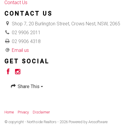
Contact Us
CONTACT US
Shop 7, 20 Burlington Street, Crows Nest, NSW, 2065
02 9906 2011
02 9906 4318
Email us
GET SOCIAL
Share This
Home
Privacy
Disclaimer
© copyright - Northside Realtors - 2026 Powered by
Arosoftware