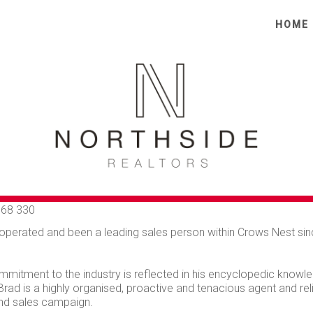
HOME
AD COLE
68 330
operated and been a leading sales person within Crows Nest sinc
mmitment to the industry is reflected in his encyclopedic knowled
 Brad is a highly organised, proactive and tenacious agent and r
nd sales campaign.