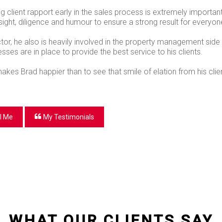
g client rapport early in the sales process is extremely importan
sight, diligence and humour to ensure a strong result for everyon
ctor, he also is heavily involved in the property management side 
ses are in place to provide the best service to his clients.
akes Brad happier than to see that smile of elation from his cli
l Me
My Testimonials
WHAT OUR CLIENTS SAY