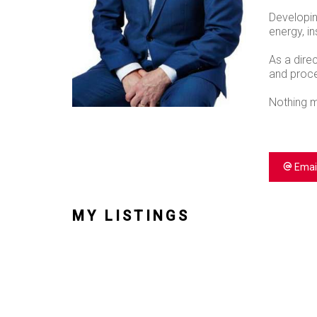
Developin
energy, in
As a dire
and proces
Nothing m
Emai
MY LISTINGS