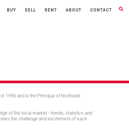
BUY
SELL
RENT
ABOUT
CONTACT
e 1996 and is the Principal of Northside
ge of the local market - trends, statistics and
elishes the challenge and excitement of each