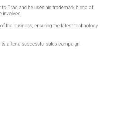
t to Brad and he uses his trademark blend of
e involved.
of the business, ensuring the latest technology
ents after a successful sales campaign.