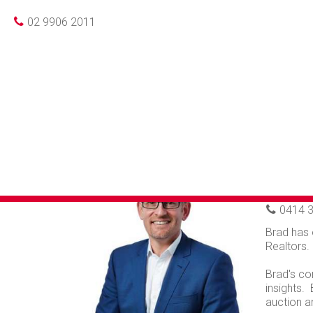
02 9906 2011
BR
Principal
0414 3
Brad has 
Realtors.
Brad's co
insights.
auction a